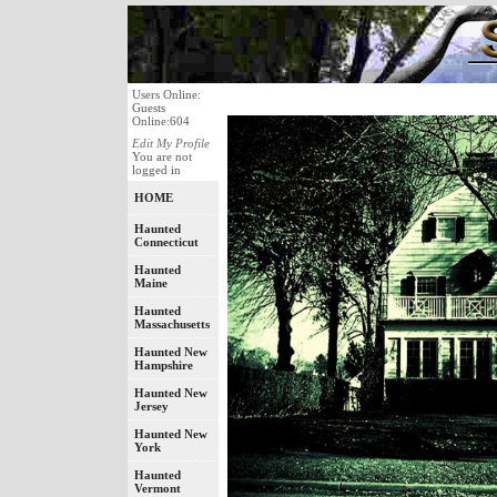
Users Online:
Guests
Online:604
Edit My Profile
You are not
logged in
HOME
Haunted
Connecticut
Haunted
Maine
Haunted
Massachusetts
Haunted New
Hampshire
Haunted New
Jersey
Haunted New
York
Haunted
Vermont