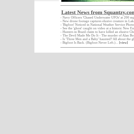
Latest News from Squantzy.co
- Navy Officers 'Chased Underwater UFOs' at 200 m
- New drone footage captures elusive creature in La
- 'Bigfoot' Noticed in National Weather Service Photo
- See the 'ghost' caught on video at a historic New E
- Hunters in Brazil claim to have killed an elusive C
- The Devil Made Me Do It - The murder of Alan Bo
- Is 'Three Men and a Baby' haunted? All about the g
- Bigfoot Is Back. (Bigfoot Never Left.)...
[view]