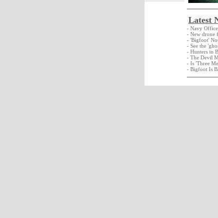
Latest 
- Navy Offic
- New drone f
- 'Bigfoot' N
- See the 'gho
- Hunters in 
- The Devil 
- Is 'Three M
- Bigfoot Is B