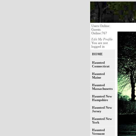
Users Online:
Guests
Online:767
Edit My Profile
You are not
logged in
HOME
Haunted
Connecticut
Haunted
Maine
Haunted
Massachusetts
Haunted New
Hampshire
Haunted New
Jersey
Haunted New
York
Haunted
Vermont