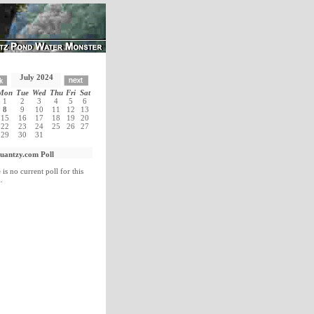
July 2024
Mon
Tue
Wed
Thu
Fri
Sat
1
2
3
4
5
6
8
9
10
11
12
13
15
16
17
18
19
20
22
23
24
25
26
27
29
30
31
uantzy.com Poll
 is no current poll for this
.