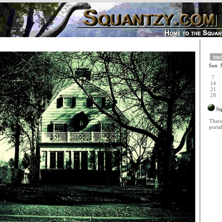
Sun
7
14
21
28
Sq
There
portal