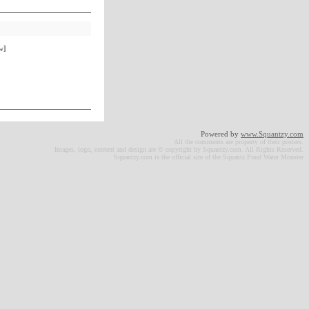
w]
Powered by
www.Squantzy.com
All the comments are property of their posters.
Images, logo, content and design are © copyright by Squantzy.com. All Rights Reserved.
Squantzy.com is the official site of the Squantz Pond Water Monster