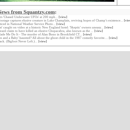
News from Squantzy.com
:
ers 'Chased Underwater UFOs' at 200 mph...
[view]
ootage captures elusive creature in Lake Champlain, reviving hopes of Champ’s existence...
[vie
oticed in National Weather Service Photo...
[view]
st' caught on video at a historic New England hotel: 'Skeptic' owners uneasy...
[view]
Brazil claim to have killed an elusive Chupacabra, also known as the ...
[view]
Made Me Do It - The murder of Alan Bono in Brookfield CT...
[view]
en and a Baby' haunted? All about the ghost child in the 1987 comedy favorite....
[view]
ack. (Bigfoot Never Left.)...
[view]