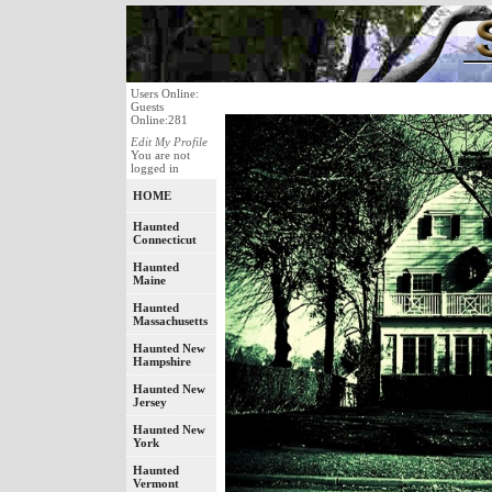
Users Online:
Guests
Online:281
Edit My Profile
You are not
logged in
HOME
Haunted
Connecticut
Haunted
Maine
Haunted
Massachusetts
Haunted New
Hampshire
Haunted New
Jersey
Haunted New
York
Haunted
Vermont