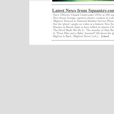
Latest News from Squantzy.co
- Navy Officers 'Chased Underwater UFOs' at 200 m
- New drone footage captures elusive creature in La
- 'Bigfoot' Noticed in National Weather Service Photo
- See the 'ghost' caught on video at a historic New E
- Hunters in Brazil claim to have killed an elusive C
- The Devil Made Me Do It - The murder of Alan Bo
- Is 'Three Men and a Baby' haunted? All about the g
- Bigfoot Is Back. (Bigfoot Never Left.)...
[view]